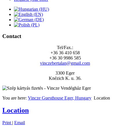
Contact
Tel/Fax.:
+36 36 410 658
+36 30 9986 585
vinczebertalan@gmail.com
3300 Eger
Knézich K. u. 36.
You are here:
Vincze Guesthouse Eger, Hungary
Location
Location
Print
|
Email