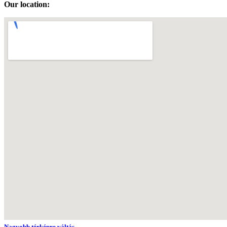
Our location:
Nagyobb térképre váltás