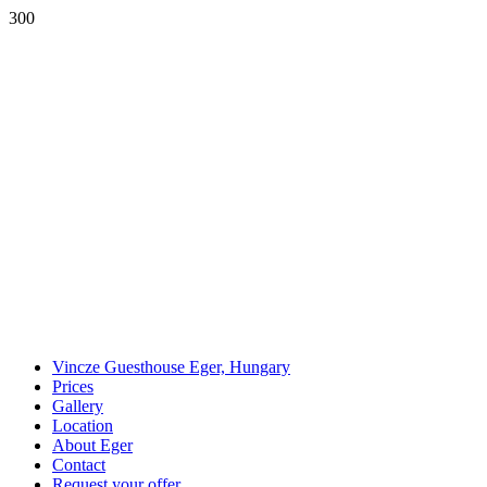
300
Vincze Guesthouse Eger, Hungary
Prices
Gallery
Location
About Eger
Contact
Request your offer